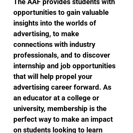
The AAF provides students with
opportunities to gain valuable
insights into the worlds of
advertising, to make
connections with industry
professionals, and to discover
internship and job opportunities
that will help propel your
advertising career forward. As
an educator at a college or
university, membership is the
perfect way to make an impact
on students looking to learn