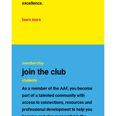
excellence.
learn more
membership
join the club
students
As a member of the AAF, you become
part of a talented community with
access to connections, resources and
professional development to help you