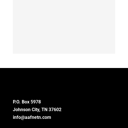
P.O. Box 5978
Johnson City, TN 37602
info@aafnetn.com