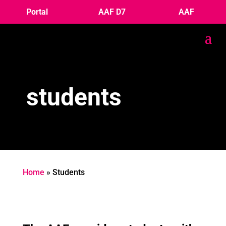
Portal
AAF D7
AAF
students
Home
»
Students