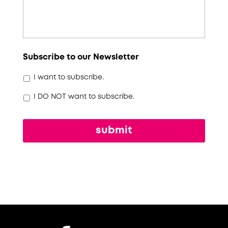
Subscribe to our Newsletter
I want to subscribe.
I DO NOT want to subscribe.