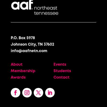
P.O. Box 5978
Johnson City, TN 37602
info@aafnetn.com
About
Events
Membership
Students
Awards
Contact