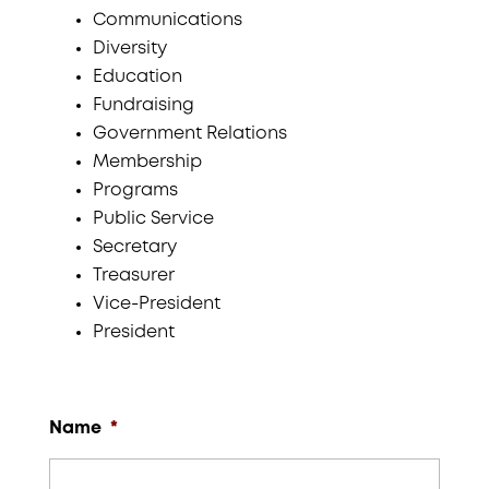
Communications
Diversity
Education
Fundraising
Government Relations
Membership
Programs
Public Service
Secretary
Treasurer
Vice-President
President
Name
*