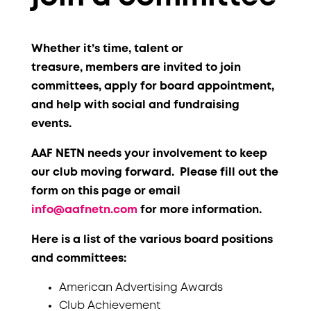
Whether it’s time, talent or
treasure, members are invited to join
committees,
apply for board appointment,
and help with social and fundraising
events.
AAF NETN needs your involvement to keep
our club moving forward. Please fill out the
form on this page or email
info@aafnetn.com
for more information.
Here is a list of the various board positions
and committees:
American Advertising Awards
Club Achievement