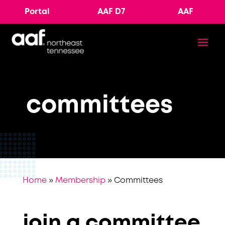
Portal
AAF D7
AAF
committees
Home
»
Membership
»
Committees
join a committee