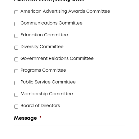
American Advertising Awards Committee
Communications Committee
Education Committee
Diversity Committee
Government Relations Committee
Programs Committee
Public Service Committee
Membership Committee
Board of Directors
Message
*