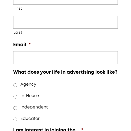
First
Last
Email
*
What does your life in advertising look like?
Agency
In-House
Independent
Educator
I am interest in joining the...
*