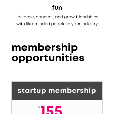
fun
Let loose, connect, and grow friendships
with like-minded people in your industry
membership
opportunities
startup membership
155
$