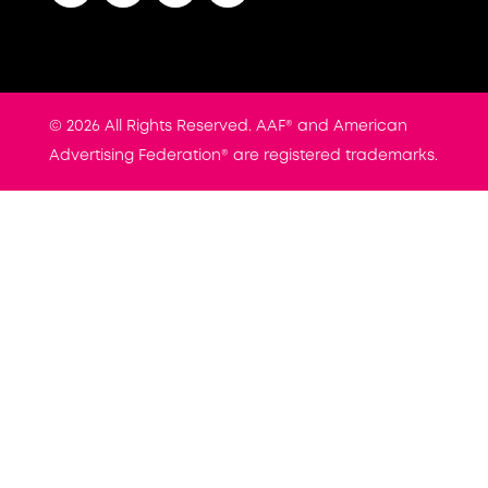
© 2026 All Rights Reserved. AAF® and American
Advertising Federation® are registered trademarks.