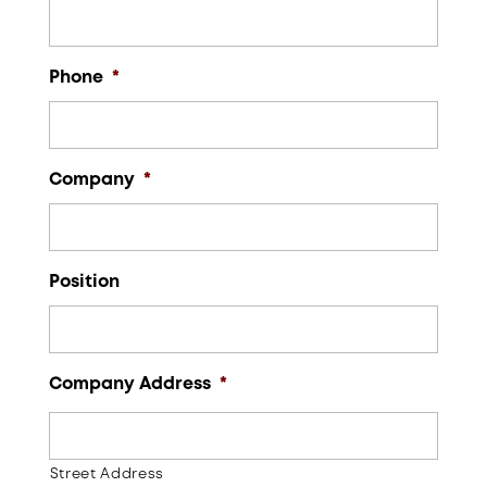
Phone
*
Company
*
Position
Company Address
*
Street Address