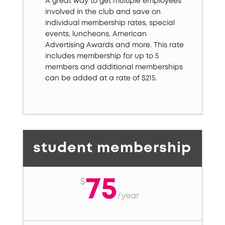
A great way to get multiple employees
involved in the club and save on
individual membership rates, special
events, luncheons, American
Advertising Awards and more. This rate
includes membership for up to 5
members and additional memberships
can be added at a rate of $215.
student membership
75
$
/
year