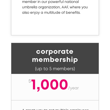
member in our powerful national
umbrella organization, AAF, where you
also enjoy a multitude of benefits.
corporate
membership
(up to 5 members)
1,000
$
/
year