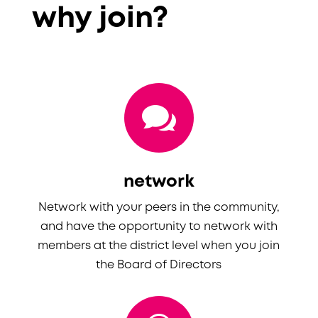
why join?

network
Network with your peers in the community,
and have the opportunity to network with
members at the district level when you join
the Board of Directors