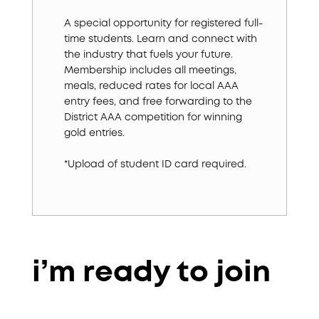
A special opportunity for registered full-
time students. Learn and connect with
the industry that fuels your future.
Membership includes all meetings,
meals, reduced rates for local AAA
entry fees, and free forwarding to the
District AAA competition for winning
gold entries.
*Upload of student ID card required.
i’m ready to join