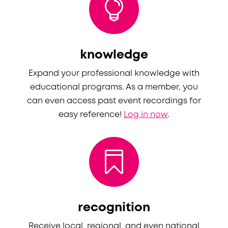

knowledge
Expand your professional knowledge
with
educational programs
. As a member, you
can
even
access past event recordings for
easy reference!
Log in now
.

recognition
Receive
local, regional, and even
national