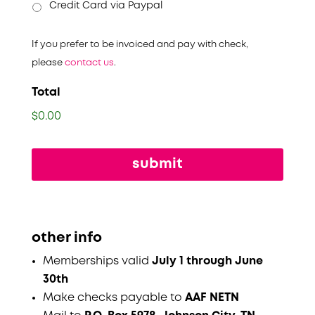
Credit Card via Paypal
If you prefer to be invoiced and pay with check,
please
contact us
.
Total
$0.00
other info
Memberships valid
July 1 through June
30th
Make checks payable to
AAF NETN