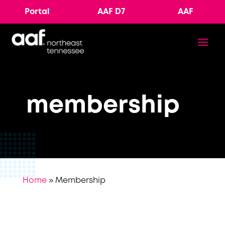
Portal
AAF D7
AAF
membership
Home
»
Membership