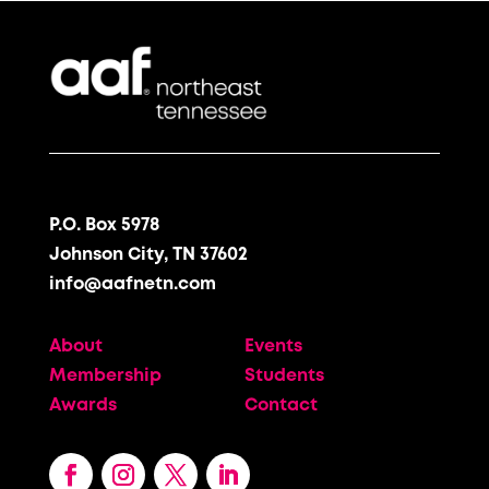
P.O. Box 5978
Johnson City, TN 37602
info@aafnetn.com
About
Events
Membership
Students
Awards
Contact