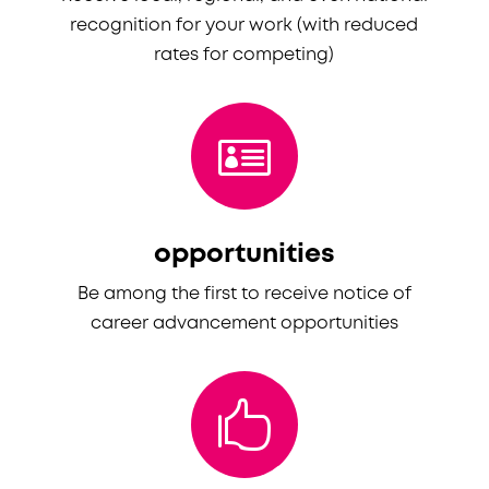
recognition for your work (with reduced
rates for competing)

opportunities
Be among the first to receive notice of
career advancement opportunities
