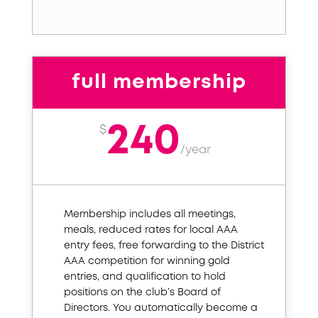
full membership
240
$
/
year
Membership includes all meetings,
meals, reduced rates for local AAA
entry fees, free forwarding to the District
AAA competition for winning gold
entries, and qualification to hold
positions on the club’s Board of
Directors. You automatically become a