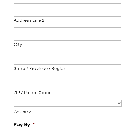
Address Line 2
City
State / Province / Region
ZIP / Postal Code
Country
Pay By
*