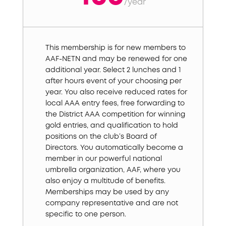
/
year
This membership is for new members to
AAF-NETN and may be renewed for one
additional year. Select 2 lunches and 1
after hours event of your choosing per
year. You also receive reduced rates for
local AAA entry fees, free forwarding to
the District AAA competition for winning
gold entries, and qualification to hold
positions on the club’s Board of
Directors. You automatically become a
member in our powerful national
umbrella organization, AAF, where you
also enjoy a multitude of benefits.
Memberships may be used by any
company representative and are not
specific to one person.