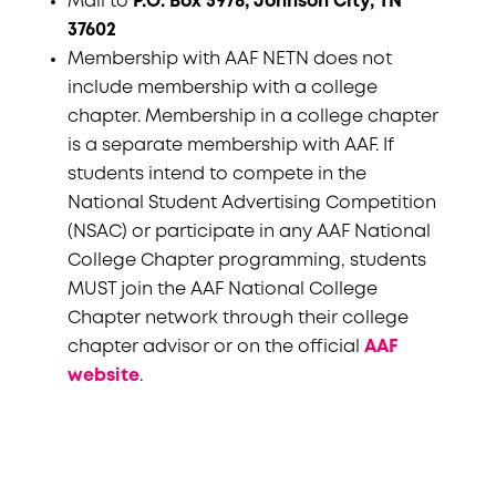
Mail to
P.O. Box 5978, Johnson City, TN
37602
Membership with AAF NETN does not
include membership with a college
chapter. Membership in a college chapter
is a separate membership with AAF. If
students intend to compete in the
National Student Advertising Competition
(NSAC) or participate in any AAF National
College Chapter programming, students
MUST join the AAF National College
Chapter network through their college
chapter advisor or on the official
AAF
website
.