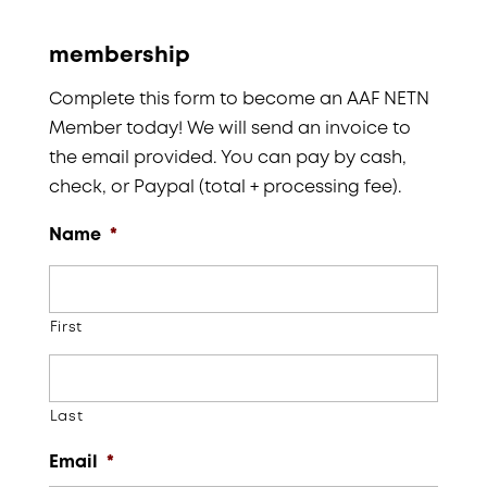
membership
Complete this form to become an AAF NETN
Member today! We will send an invoice to
the email provided. You can pay by cash,
check, or Paypal (total + processing fee).
Name
*
First
Last
Email
*